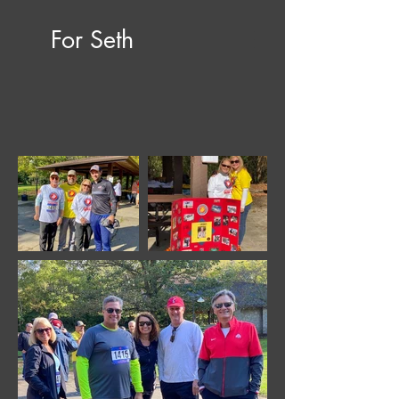
For Seth