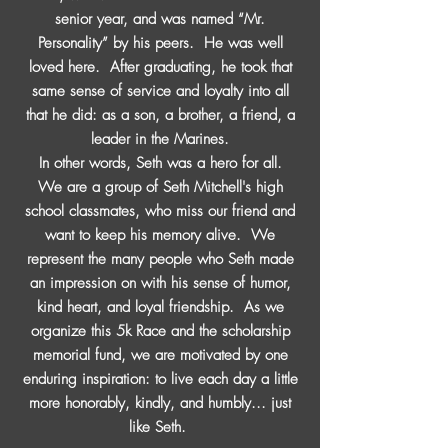
senior year, and was named “Mr.
Personality” by his peers. He was well
loved here. After graduating, he took that
same sense of service and loyalty into all
that he did: as a son, a brother, a friend, a
leader in the Marines.
In other words, Seth was a hero for all.
We are a group of Seth Mitchell's high
school classmates, who miss our friend and
want to keep his memory alive. We
represent the many people who Seth made
an impression on with his sense of humor,
kind heart, and loyal friendship. As we
organize this 5k Race and the scholarship
memorial fund, we are motivated by one
enduring inspiration: to live each day a little
more honorably, kindly, and humbly... just
like Seth.