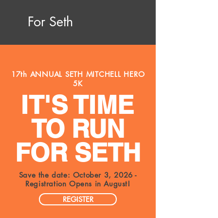
For Seth
17th ANNUAL SETH MITCHELL HERO
5K
IT'S TIME
TO RUN
FOR SETH
Save the date: October 3, 2026 -
Registration Opens in August!
REGISTER