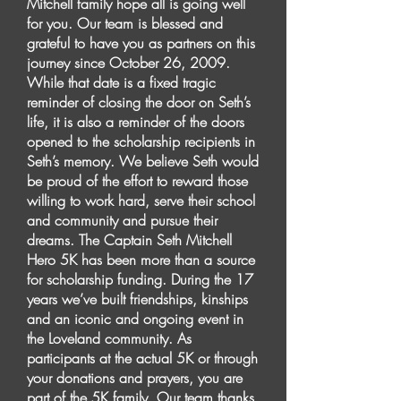
Mitchell family hope all is going well
for you. Our team is blessed and
grateful to have you as partners on this
journey since October 26, 2009.
While that date is a fixed tragic
reminder of closing the door on Seth’s
life, it is also a reminder of the doors
opened to the scholarship recipients in
Seth’s memory. We believe Seth would
be proud of the effort to reward those
willing to work hard, serve their school
and community and pursue their
dreams. The Captain Seth Mitchell
Hero 5K has been more than a source
for scholarship funding. During the 17
years we’ve built friendships, kinships
and an iconic and ongoing event in
the Loveland community. As
participants at the actual 5K or through
your donations and prayers, you are
part of the 5K family. Our team thanks