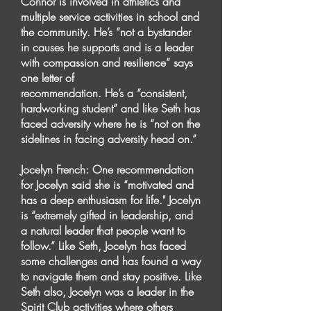
Connor is involved in athletics and
multiple service activities in school and
the community. He’s “not a bystander
in causes he supports and is a leader
with compassion and resilience” says
one letter of
recommendation. He’s a “consistent,
hardworking student” and like Seth has
faced adversity where he is “not on the
sidelines in facing adversity head on.”
Jocelyn French: One recommendation
for Jocelyn said she is “motivated and
has a deep enthusiasm for life." Jocelyn
is “extremely gifted in leadership, and
a natural leader that people want to
follow.” Like Seth, Jocelyn has faced
some challenges and has found a way
to navigate them and stay positive. Like
Seth also, Jocelyn was a leader in the
Spirit Club activities where others