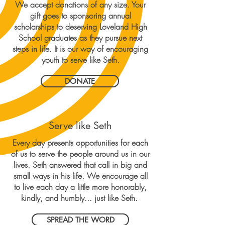
We accept donations of any size. Your
gift goes to sponsoring annual
scholarships to deserving Loveland High
School graduates as they pursue next
steps in life. It is our way of encouraging
youth to serve like Seth.
DONATE
Serve like Seth
Every day presents opportunities for each
of us to serve the people around us in our
lives. Seth answered that call in big and
small ways in his life. We encourage all
to live each day a little more honorably,
kindly, and humbly... just like Seth.
SPREAD THE WORD