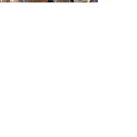
SPONSORS