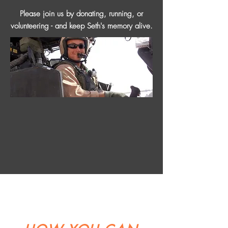
Please join us by donating, running, or
volunteering - and keep Seth's memory alive.