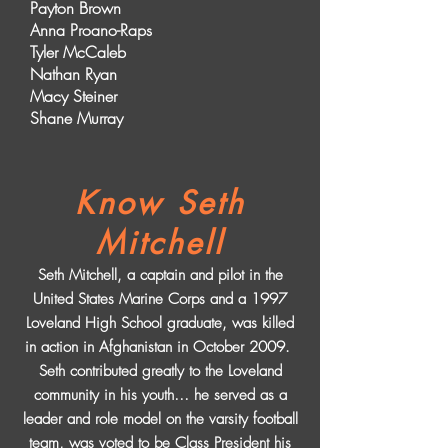
Payton Brown
Anna Proano-Raps
Tyler McCaleb
Nathan Ryan
Macy Steiner
Shane Murray
Know Seth
Mitchell
Seth Mitchell, a captain and pilot in the
United States Marine Corps and a 1997
Loveland High School graduate, was killed
in action in Afghanistan in October 2009.
Seth contributed greatly to the Loveland
community in his youth… he served as a
leader and role model on the varsity football
team, was voted to be Class President his