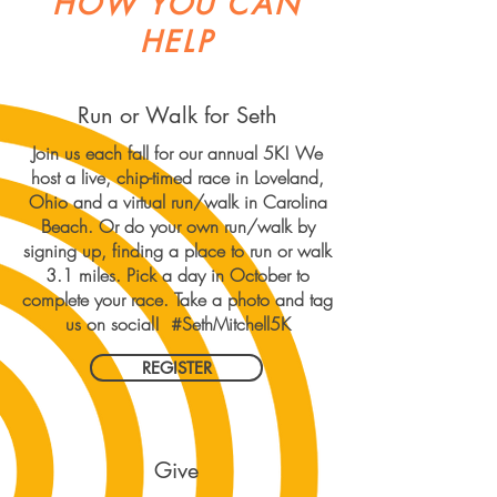
HOW YOU CAN
HELP
Run or Walk for Seth
Join us each fall for our annual 5K! We
host a live, chip-timed race in Loveland,
Ohio and a virtual run/walk in Carolina
Beach. Or do your own run/walk by
signing up, finding a place to run or walk
3.1 miles. Pick a day in October to
complete your race. Take a photo and tag
us on social! #SethMitchell5K
REGISTER
Give