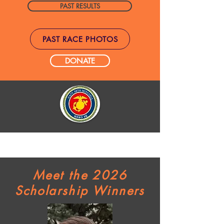
PAST RESULTS
PAST RACE PHOTOS
DONATE
Meet the 2026
Scholarship Winners