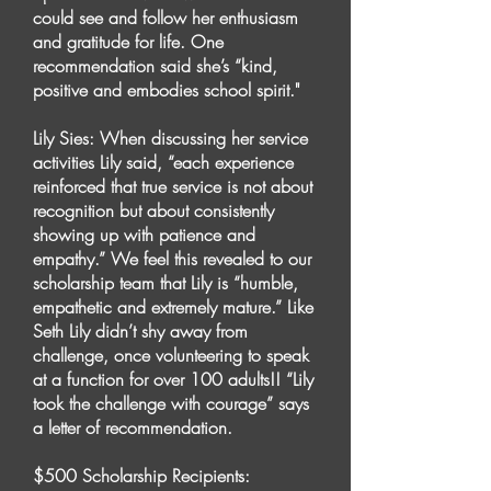
could see and follow her enthusiasm
and gratitude for life. One
recommendation said she’s “kind,
positive and embodies school spirit."
Lily Sies: When discussing her service
activities Lily said, “each experience
reinforced that true service is not about
recognition but about consistently
showing up with patience and
empathy.” We feel this revealed to our
scholarship team that Lily is “humble,
empathetic and extremely mature.” Like
Seth Lily didn’t shy away from
challenge, once volunteering to speak
at a function for over 100 adults!! “Lily
took the challenge with courage” says
a letter of recommendation.
$500 Scholarship Recipients: