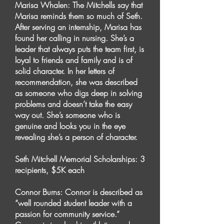
Marisa Whalen: The Mitchells say that
Marisa reminds them so much of Seth.
After serving an internship, Marisa has
found her calling in nursing. She’s a
leader that always puts the team first, is
loyal to friends and family and is of
solid character. In her letters of
recommendation, she was described
as someone who digs deep in solving
problems and doesn’t take the easy
way out. She’s someone who is
genuine and looks you in the eye
revealing she’s a person of character.
Seth Mitchell Memorial Scholarships: 3
recipients, $5K each
Connor Burns: Connor is described as
“well rounded student leader with a
passion for community service.”