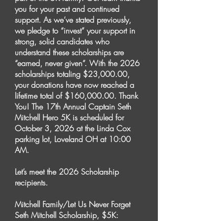
you for your past and continued
support. As we’ve stated previously,
we pledge to “invest” your support in
strong, solid candidates who
understand these scholarships are
“earned, never given”. With the 2026
scholarships totaling $23,000.00,
your donations have now reached a
lifetime total of $160,000.00. Thank
You! The 17th Annual Captain Seth
Mitchell Hero 5K is scheduled for
October 3, 2026 at the Linda Cox
parking lot, Loveland OH at 10:00
AM.
Let’s meet the 2026 Scholarship
recipients.
Mitchell Family/Let Us Never Forget
Seth Mitchell Scholarship, $5K: