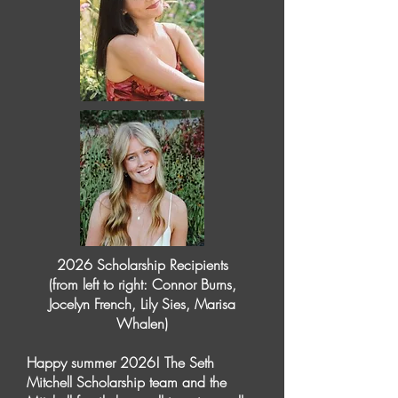
2026 Scholarship Recipients
(from left to right: Connor Burns,
Jocelyn French, Lily Sies, Marisa
Whalen)
Happy summer 2026! The Seth
Mitchell Scholarship team and the